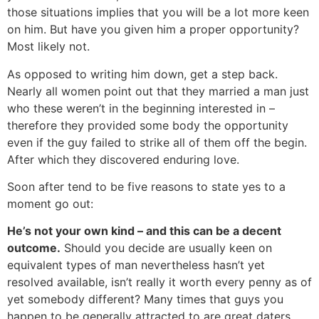
those situations implies that you will be a lot more keen
on him. But have you given him a proper opportunity?
Most likely not.
As opposed to writing him down, get a step back.
Nearly all women point out that they married a man just
who these weren’t in the beginning interested in –
therefore they provided some body the opportunity
even if the guy failed to strike all of them off the begin.
After which they discovered enduring love.
Soon after tend to be five reasons to state yes to a
moment go out:
He’s not your own kind – and this can be a decent
outcome.
Should you decide are usually keen on
equivalent types of man nevertheless hasn’t yet
resolved available, isn’t really it worth every penny as of
yet somebody different? Many times that guys you
happen to be generally attracted to are great daters,