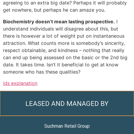
agreeing to an extra big date? Perhaps it will probably
get nowhere, but perhaps he can amaze you.
Biochemistry doesn’t mean lasting prospective.
I
understand individuals will disagree about this, but
there is however a lot of weight put on instantaneous
attraction. What counts more is somebody’s sincerity,
respect obtainable, and kindness – nothing that really
can end up being assessed on the basic or the 2nd big
date. It takes time. Isn’t it beneficial to get at know
someone who has these qualities?
ids explanation
LEASED AND MANAGED BY
Suchman Retail Group