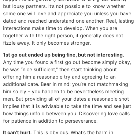
but lousy partners. It’s not possible to know whether
some one will love and appreciate you unless you have
dated and reached understand one another. Real, lasting
interactions make time to develop. When you are
together with the right person, it generally does not
fizzle away. It only becomes stronger.
1st go out ended up being fine, but not interesting.
Any time you found a first go out become simply okay,
he was “nice sufficient,” then start thinking about
offering him a reasonable try and agreeing to an
additional date. Bear in mind: you’re not matchmaking
him solely – you happen to be nevertheless meeting
men. But providing all of your dates a reasonable shot
implies that it is advisable to take the time and see just
how things unfold between you. Discovering love calls
for patience in addition to perseverance.
It can’t hurt.
This is obvious. What’s the harm in