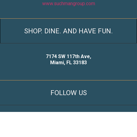
www.suchmangroup.com
SHOP. DINE. AND HAVE FUN.
7174 SW 117th Ave,
Miami, FL 33183
FOLLOW US
© 2021 Snapper Creek Shopping Center