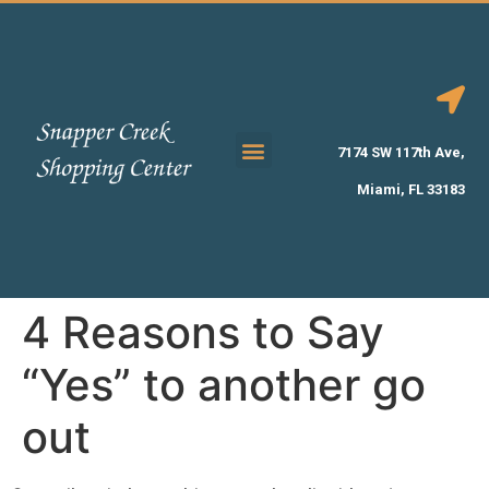
7174 SW 117th Ave,
Miami, FL 33183
4 Reasons to Say
“Yes” to another go
out