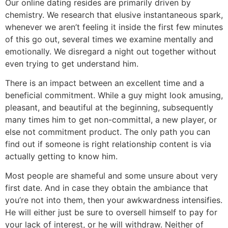
Our online dating resides are primarily driven by
chemistry. We research that elusive instantaneous spark,
whenever we aren’t feeling it inside the first few minutes
of this go out, several times we examine mentally and
emotionally. We disregard a night out together without
even trying to get understand him.
There is an impact between an excellent time and a
beneficial commitment. While a guy might look amusing,
pleasant, and beautiful at the beginning, subsequently
many times him to get non-committal, a new player, or
else not commitment product. The only path you can
find out if someone is right relationship content is via
actually getting to know him.
Most people are shameful and some unsure about very
first date. And in case they obtain the ambiance that
you’re not into them, then your awkwardness intensifies.
He will either just be sure to oversell himself to pay for
your lack of interest, or he will withdraw. Neither of