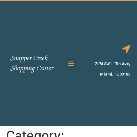
7174 SW 117th Ave,
Miami, FL 33183
Category: