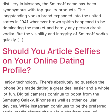
distillery in Moscow, the Smirnoff name has-been
synonymous with top quality products. The
longstanding vodka brand expanded into the united
states in 1941 whenever brown spirits happened to be
dominating the market and hardly any person drank
vodka. But the visibility and integrity of Smirnoff vodka
quickly […]
Should You Article Selfies
on Your Online Dating
Profile?
I enjoy technology. There’s absolutely no question the
iphone 3gs made dating a great deal easier and a whole
lot fun. Digital cameras continue to boost from the
Samsung Galaxy, iPhones as well as other cellular
devices. While Instagram continues to be the preferred
social media picture site du jour, the frequency of