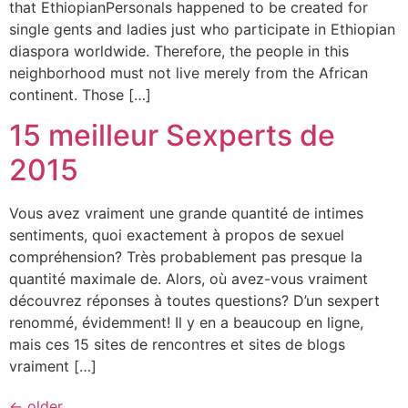
that EthiopianPersonals happened to be created for
single gents and ladies just who participate in Ethiopian
diaspora worldwide. Therefore, the people in this
neighborhood must not live merely from the African
continent. Those […]
15 meilleur Sexperts de
2015
Vous avez vraiment une grande quantité de intimes
sentiments, quoi exactement à propos de sexuel
compréhension? Très probablement pas presque la
quantité maximale de. Alors, où avez-vous vraiment
découvrez réponses à toutes questions? D’un sexpert
renommé, évidemment! Il y en a beaucoup en ligne,
mais ces 15 sites de rencontres et sites de blogs
vraiment […]
←
older