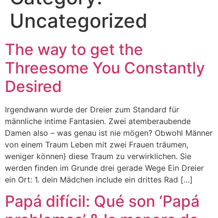
Uncategorized
The way to get the
Threesome You Constantly
Desired
Irgendwann wurde der Dreier zum Standard für
männliche intime Fantasien. Zwei atemberaubende
Damen also – was genau ist nie mögen? Obwohl Männer
von einem Traum Leben mit zwei Frauen träumen,
weniger können} diese Traum zu verwirklichen. Sie
werden finden im Grunde drei gerade Wege Ein Dreier
ein Ort: 1. dein Mädchen include ein drittes Rad […]
Papá difícil: Qué son ‘Papá