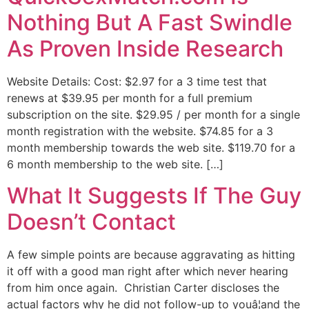
Nothing But A Fast Swindle
As Proven Inside Research
Website Details: Cost: $2.97 for a 3 time test that
renews at $39.95 per month for a full premium
subscription on the site. $29.95 / per month for a single
month registration with the website. $74.85 for a 3
month membership towards the web site. $119.70 for a
6 month membership to the web site. […]
What It Suggests If The Guy
Doesn’t Contact
A few simple points are because aggravating as hitting
it off with a good man right after which never hearing
from him once again. Christian Carter discloses the
actual factors why he did not follow-up to youâ¦and the