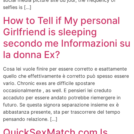
selfies is […]
How to Tell if My personal
Girlfriend is sleeping
secondo me Informazioni su
la donna Ex?
Cosa lei vuole finire per essere corretto e esattamente
quello che effettivamente è corretto può spesso essere
vario. Chronic exes are difficile spostare
occasionalmente , as well. E pensieri lei creduto
accaduto per essere andato potrebbe riemergere in
futuro. Se questa signora separazione insieme ex è
abbastanza presente, sta per trascorrere del tempo
pensando relazione. […]
QuickSexMatch.com Is