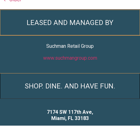
LEASED AND MANAGED BY
Suchman Retail Group
www.suchmangroup.com
SHOP. DINE. AND HAVE FUN.
7174 SW 117th Ave,
Miami, FL 33183