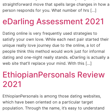
straightforward move that spells large changes in how a
person responds for you. What number of hrs […]
eDarling Assessment 2021
Dating online is very frequently used strategies to
satisfy your own love. While each next pair started their
unique really love journey due to the online, a lot of
people think this method would work just for informal
dating and one-night really stands. eDarling is actually a
web site that’ll replace your mind. With this […]
EthiopianPersonals Review
2021
EthiopianPersonals is among those dating websites,
which have been oriented on a particular target
population. Through the name, it’s easy to understand