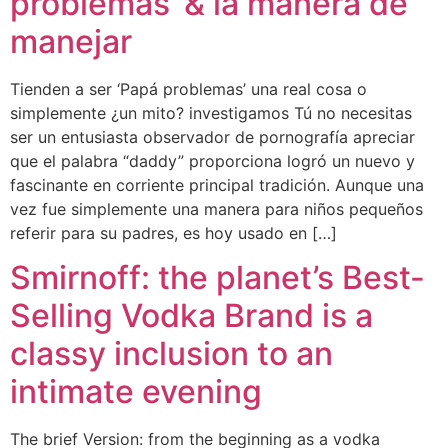
problemas’ & la manera de
manejar
Tienden a ser ‘Papá problemas’ una real cosa o
simplemente ¿un mito? investigamos Tú no necesitas
ser un entusiasta observador de pornografía apreciar
que el palabra “daddy” proporciona logró un nuevo y
fascinante en corriente principal tradición. Aunque una
vez fue simplemente una manera para niños pequeños
referir para su padres, es hoy usado en […]
Smirnoff: the planet’s Best-
Selling Vodka Brand is a
classy inclusion to an
intimate evening
The brief Version: from the beginning as a vodka